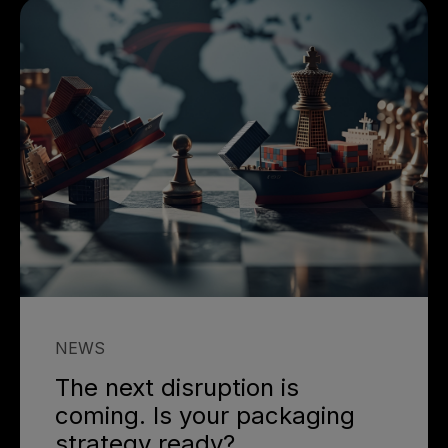
NEWS
The next disruption is
coming. Is your packaging
strategy ready?