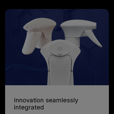
Innovation seamlessly
integrated