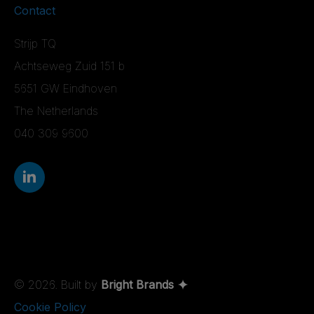
Contact
Strijp TQ
Achtseweg Zuid 151 b
5651 GW Eindhoven
The Netherlands
040 309 9600
© 2026. Built by
Bright Brands
Cookie Policy