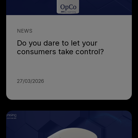
NEWS
Do you dare to let your
consumers take control?
27/03/2026