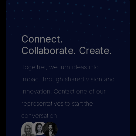
Connect.
Collaborate. Create.
Together, we turn ideas into
impact through shared vision and
innovation. Contact one of our
representatives to start the
conversation.