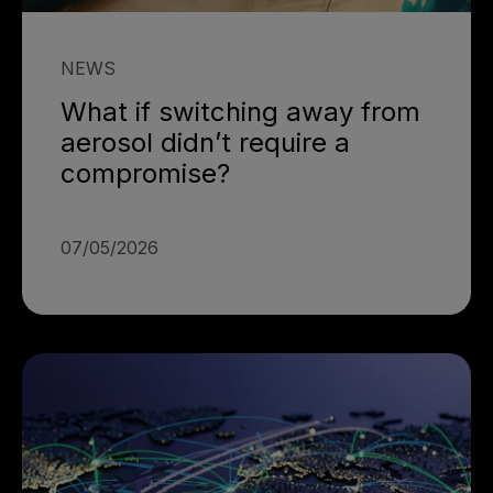
NEWS
What if switching away from
aerosol didn’t require a
compromise?
07/05/2026