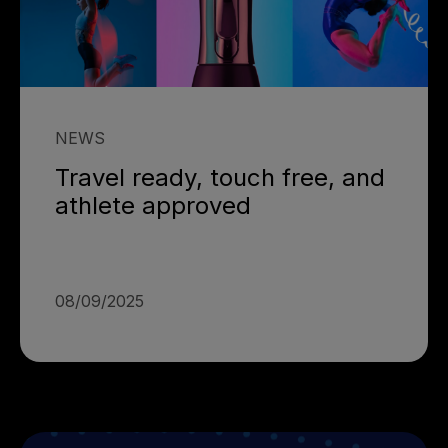
NEWS
Travel ready, touch free, and
athlete approved
08/09/2025