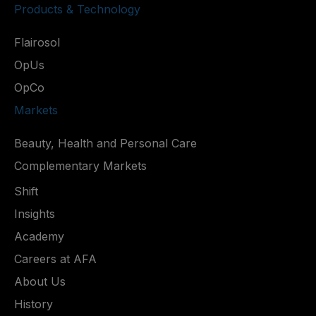
Products & Technology
Flairosol
OpUs
OpCo
Markets
Beauty, Health and Personal Care
Complementary Markets
Shift
Insights
Academy
Careers at AFA
About Us
History