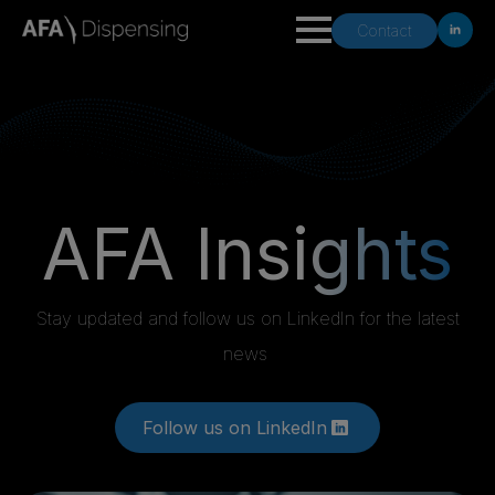
Contact
AFA Insi
ghts
Stay updated and follow us on LinkedIn for the latest
news
Follow us on LinkedIn