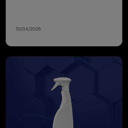
10/04/2026