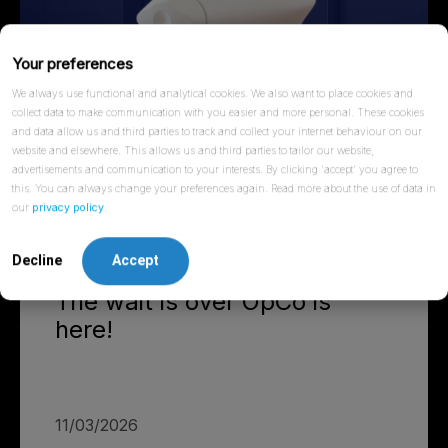
Your preferences
We always use functional and analytical cookies. We also want to place cookies and
collect data to make communication with you easier and more personal. These cookies
and data allow us and third parties to track and collect your internet behaviour on our
website and elsewhere. This allows us and third parties to tailor our website,
advertisements and communication to your interests. By clicking 'accept' you agree to
this. You can always change your preferences again. Read more about the use of data in
our
privacy policy
.
Decline
Accept
NEWS
The wait is over OpCo is
here!
11/03/2026