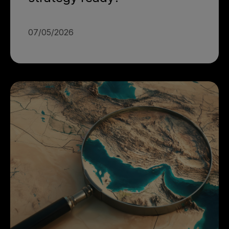
07/05/2026