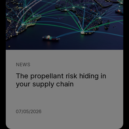
NEWS
The propellant risk hiding in
your supply chain
07/05/2026