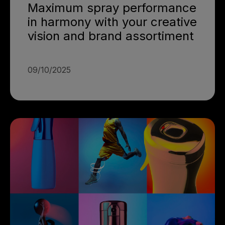
Maximum spray performance
in harmony with your creative
vision and brand assortiment
09/10/2025