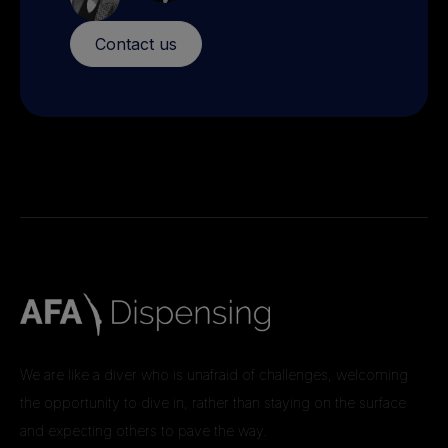
Contact us
We are like a diver who is unafraid of challenges, welcoming
the opportunity to dive in, rather than staying on the surface
and expecting others to pave the way.