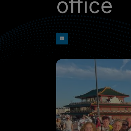
office