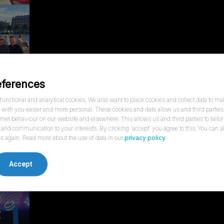
eferences
unctional and analytical cookies. We also want to place cookies and collect data to ma
ith you easier and more personal. These cookies and data allow us and third parties 
ernet behaviour on our website and elsewhere. This allows us and third parties to tailor
and communication to your interests. By clicking 'accept' you agree to this. You can
s again. Read more about the use of data in our
privacy policy
.
Accept