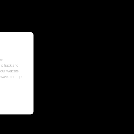
ke
to track and
 our website,
 always change