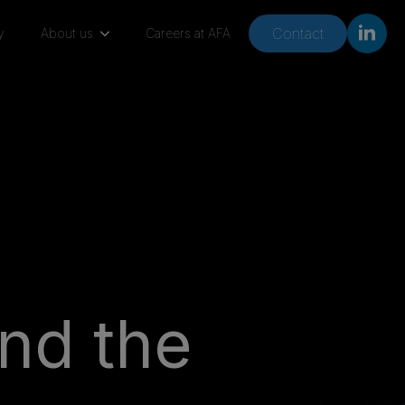
Contact
y
About us
Careers at AFA
nd the