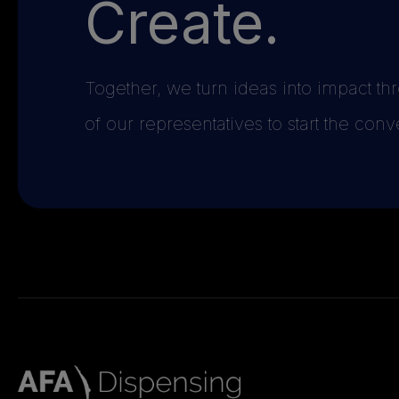
Create.
Together, we turn ideas into impact t
of our representatives to start the conv