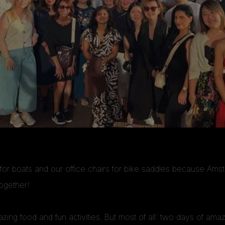
r boats and our office chairs for bike saddles because Ams
ogether!
mazing food and fun activities. But most of all: two days of a