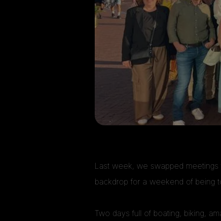
Last week, we swapped meetings fo
backdrop for a weekend of being t
Two days full of boating, biking, a