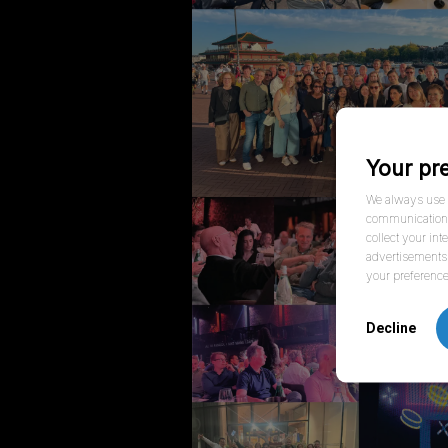
Your pr
We always use f
communication w
collect your int
advertisements 
your preference
Decline