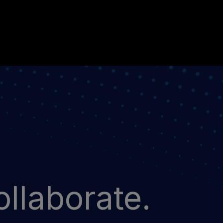
llaborate.