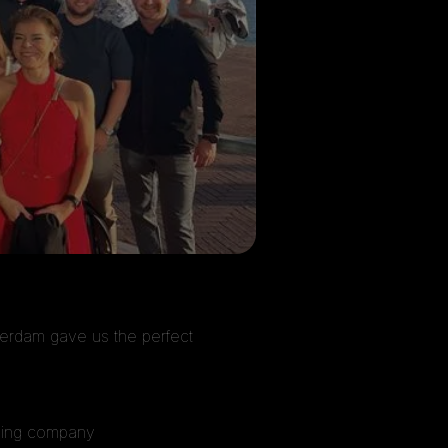
terdam gave us the perfect
mazing company