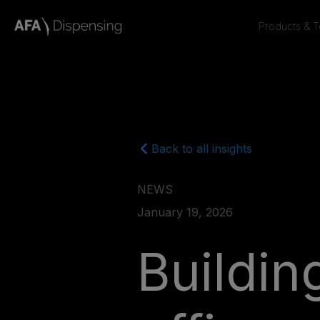
Products & 
Back to all insights
NEWS
January 19, 2026
Buildi