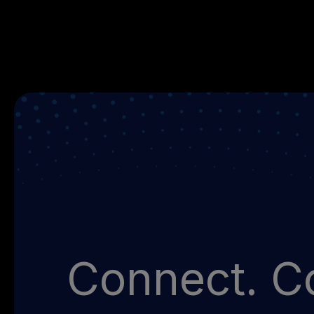
Connect. Co