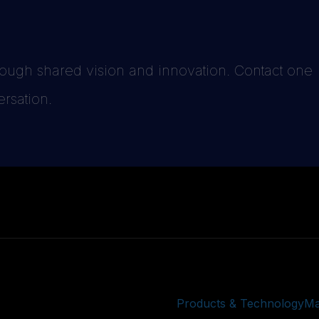
hrough shared vision and innovation. Contact one
ersation.
Products & Technology
Ma