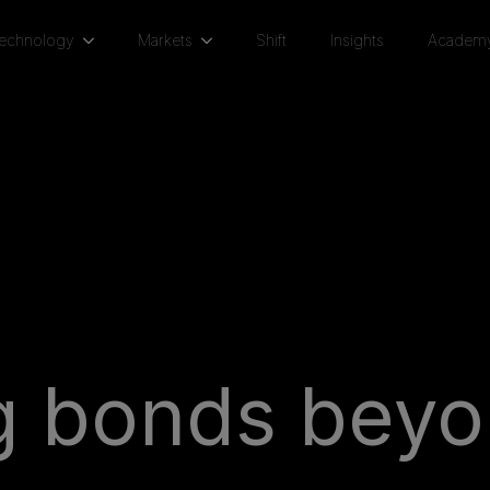
Technology
Markets
Shift
Insights
Academ
ng bonds beyo