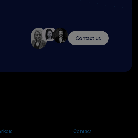
Contact us
rkets
Contact