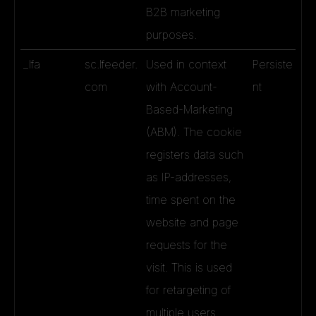
B2B marketing
purposes.
_lfa
sc.lfeeder.
Used in context
Persiste
com
with Account-
nt
Based-Marketing
(ABM). The cookie
registers data such
as IP-addresses,
time spent on the
website and page
requests for the
visit. This is used
for retargeting of
multiple users