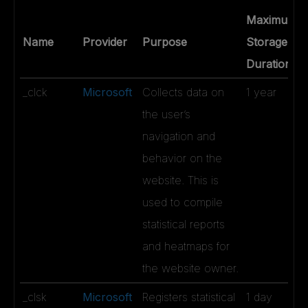
Maximum
Name
Provider
Purpose
Storage
Duration
_clck
Microsoft
Collects data on
1 year
the user’s
navigation and
behavior on the
website. This is
used to compile
statistical reports
and heatmaps for
the website owner.
_clsk
Microsoft
Registers statistical
1 day