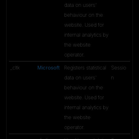
data on users'
behaviour on the
website. Used for
internal analytics by
the website
operator.
_cltk
Microsoft
Registers statistical
Sessio
data on users'
n
behaviour on the
website. Used for
internal analytics by
the website
operator.