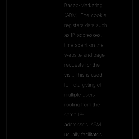
Based-Marketing
(ABM). The cookie
registers data such
as IP-addresses,
time spent on the
website and page
requests for the
visit. This is used
for retargeting of
multiple users
rooting from the
same IP-
addresses. ABM
usually facilitates