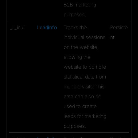
B2B marketing
purposes.
_li_id.#
Leadinfo
Tracks the
Persiste
individual sessions
nt
on the website,
allowing the
website to compile
statistical data from
multiple visits. This
data can also be
used to create
leads for marketing
purposes.