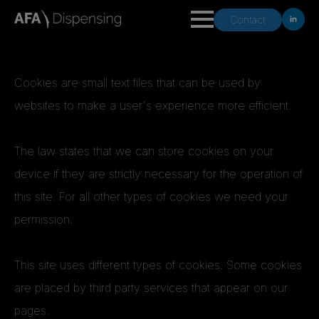
Contact
Cookies are small text files that can be used by
websites to make a user's experience more efficient.
The law states that we can store cookies on your
device if they are strictly necessary for the operation of
this site. For all other types of cookies we need your
permission.
This site uses different types of cookies. Some cookies
are placed by third party services that appear on our
pages.