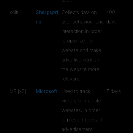
koitk
Sharpspri
Collects data on
400
ng
user behaviour and
days
interaction in order
to optimize the
website and make
advertisement on
the website more
relevant.
MR [x2]
Microsoft
Used to track
7 days
visitors on multiple
websites, in order
to present relevant
advertisement