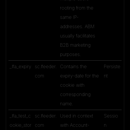
rooting from the
same IP-
addresses. ABM
usually facilitates
B2B marketing
purposes.
_lfa_expiry
sc.lfeeder.
Contains the
Persiste
com
expiry-date for the
nt
cookie with
corresponding
name.
_lfa_test_c
sc.lfeeder.
Used in context
Sessio
ookie_stor
com
with Account-
n