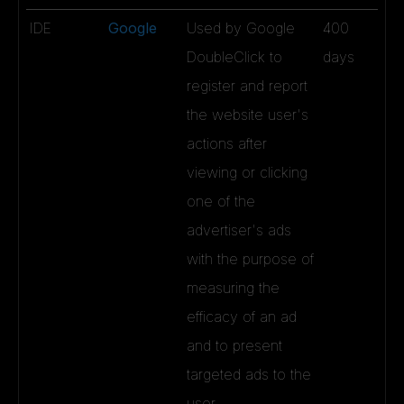
IDE
Google
Used by Google
400
DoubleClick to
days
register and report
the website user's
actions after
viewing or clicking
one of the
advertiser's ads
with the purpose of
measuring the
efficacy of an ad
and to present
targeted ads to the
user.