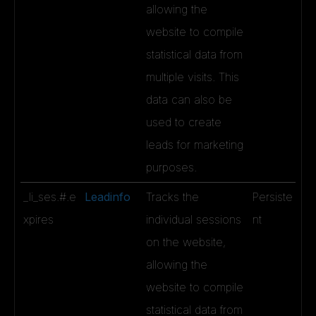
allowing the
website to compile
statistical data from
multiple visits. This
data can also be
used to create
leads for marketing
purposes.
_li_ses.#.e
Leadinfo
Tracks the
Persiste
xpires
individual sessions
nt
on the website,
allowing the
website to compile
statistical data from