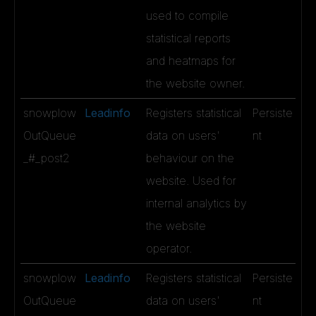
used to compile
statistical reports
and heatmaps for
the website owner.
snowplow
Leadinfo
Registers statistical
Persiste
OutQueue
data on users'
nt
_#_post2
behaviour on the
website. Used for
internal analytics by
the website
operator.
snowplow
Leadinfo
Registers statistical
Persiste
OutQueue
data on users'
nt