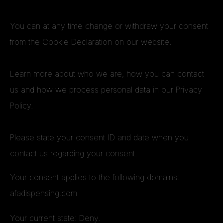
You can at any time change or withdraw your consent
from the Cookie Declaration on our website.
Learn more about who we are, how you can contact
us and how we process personal data in our Privacy
Policy.
Please state your consent ID and date when you
contact us regarding your consent.
Your consent applies to the following domains:
afadispensing.com
Your current state: Deny.