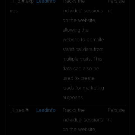
_li_id.#.exp
Leadinfo
Tracks the
Persiste
ires
individual sessions
nt
on the website,
allowing the
website to compile
statistical data from
multiple visits. This
data can also be
used to create
leads for marketing
purposes.
_li_ses.#
Leadinfo
Tracks the
Persiste
individual sessions
nt
on the website,