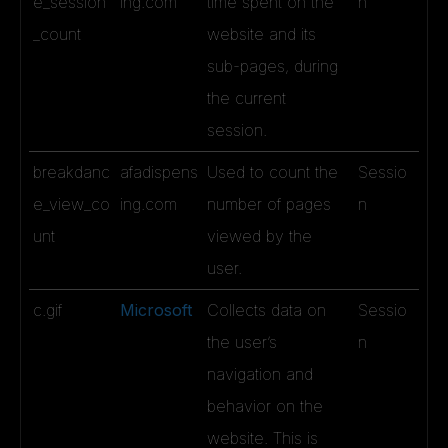
e_session
ing.com
time spent on the
n
_count
website and its
sub-pages, during
the current
session.
breakdanc
afadispens
Used to count the
Sessio
e_view_co
ing.com
number of pages
n
unt
viewed by the
user.
c.gif
Microsoft
Collects data on
Sessio
the user’s
n
navigation and
behavior on the
website. This is