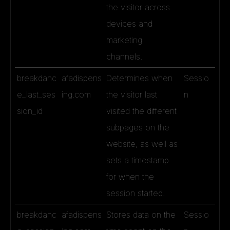
the visitor across
devices and
marketing
channels.
breakdanc
afadispens
Determines when
Sessio
e_last_ses
ing.com
the visitor last
n
sion_id
visited the different
subpages on the
website, as well as
sets a timestamp
for when the
session started.
breakdanc
afadispens
Stores data on the
Sessio