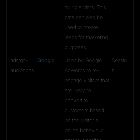
multiple visits. This
data can also be
used to create
leads for marketing
purposes.
ads/ga-
Google
Used by Google
Sessio
audiences
AdWords to re-
n
engage visitors that
are likely to
convert to
customers based
on the visitor's
online behaviour