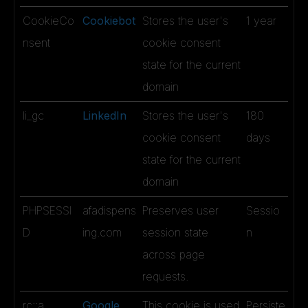
CookieCo
Cookiebot
Stores the user's
1 year
nsent
cookie consent
state for the current
domain
li_gc
LinkedIn
Stores the user's
180
cookie consent
days
state for the current
domain
PHPSESSI
afadispens
Preserves user
Sessio
D
ing.com
session state
n
across page
requests.
rc::a
Google
This cookie is used
Persiste