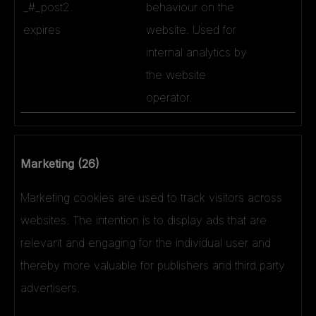
_#_post2.
behaviour on the
expires
website. Used for
internal analytics by
the website
operator.
Marketing (26)
Marketing cookies are used to track visitors across
websites. The intention is to display ads that are
relevant and engaging for the individual user and
thereby more valuable for publishers and third party
advertisers.