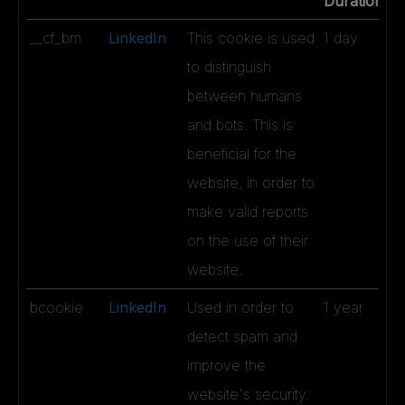
Duration
__cf_bm
LinkedIn
This cookie is used
1 day
to distinguish
between humans
and bots. This is
beneficial for the
website, in order to
make valid reports
on the use of their
website.
bcookie
LinkedIn
Used in order to
1 year
detect spam and
improve the
website's security.