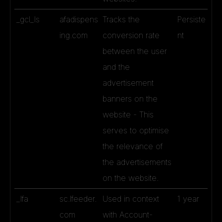
_gcl_ls
afadispens
Tracks the
Persiste
ing.com
conversion rate
nt
between the user
and the
advertisement
banners on the
website - This
serves to optimise
the relevance of
the advertisements
on the website.
_lfa
sc.lfeeder.
Used in context
1 year
com
with Account-