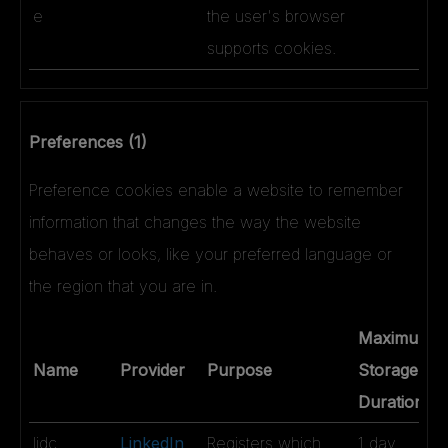
e
the user's browser
supports cookies.
Preferences (1)
Preference cookies enable a website to remember
information that changes the way the website
behaves or looks, like your preferred language or
the region that you are in.
Maximum
Name
Provider
Purpose
Storage
Duration
lidc
LinkedIn
Registers which
1 day