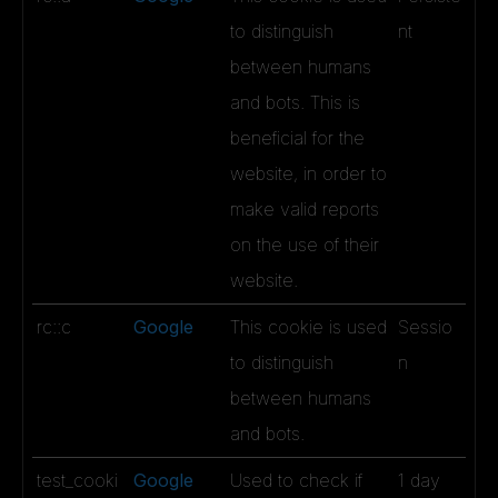
to distinguish
nt
between humans
and bots. This is
beneficial for the
website, in order to
make valid reports
on the use of their
website.
rc::c
Google
This cookie is used
Sessio
to distinguish
n
between humans
and bots.
test_cooki
Google
Used to check if
1 day