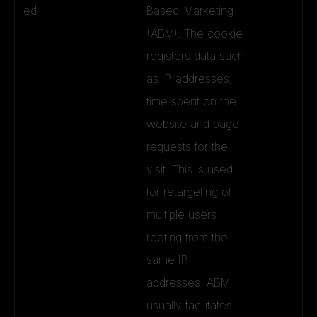
ed
Based-Marketing
(ABM). The cookie
registers data such
as IP-addresses,
time spent on the
website and page
requests for the
visit. This is used
for retargeting of
multiple users
rooting from the
same IP-
addresses. ABM
usually facilitates