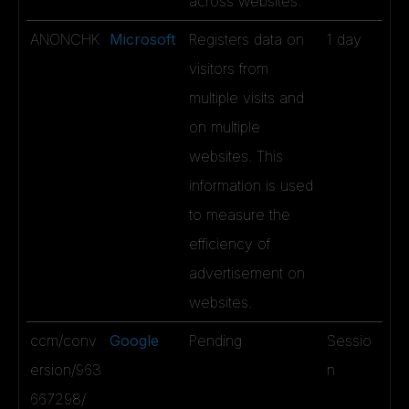
across websites.
ANONCHK
Microsoft
Registers data on
1 day
visitors from
multiple visits and
on multiple
websites. This
information is used
to measure the
efficiency of
advertisement on
websites.
ccm/conv
Google
Pending
Sessio
ersion/963
n
667298/