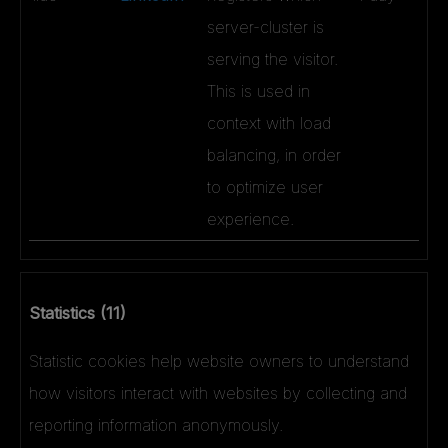
server-cluster is
serving the visitor.
This is used in
context with load
balancing, in order
to optimize user
experience.
Statistics (11)
Statistic cookies help website owners to understand
how visitors interact with websites by collecting and
reporting information anonymously.