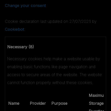
Change your consent
Cookie declaration last updated on 27/07/2026 by
Cookiebot
:
Necessary (8)
Necessary cookies help make a website usable by
enabling basic functions like page navigation and
access to secure areas of the website. The website
cannot function properly without these cookies.
Maximum
Name
Provider
Purpose
Storage