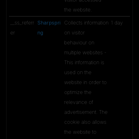
the website.
__ss_referr
Sharpspri
Collects information
1 day
er
ng
on visitor
behaviour on
multiple websites -
This information is
used on the
website in order to
optimize the
relevance of
advertisement. The
cookie also allows
the website to