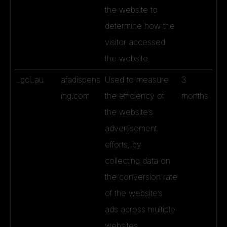
the website to
determine how the
visitor accessed
the website.
_gcl_au
afadispens
Used to measure
3
ing.com
the efficiency of
months
the website’s
advertisement
efforts, by
collecting data on
the conversion rate
of the website’s
ads across multiple
websites.