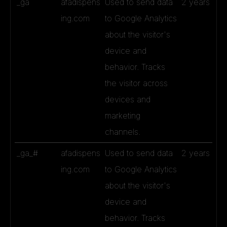
_ga
afadispens
Used to send data
2 years
ing.com
to Google Analytics
about the visitor's
device and
behavior. Tracks
the visitor across
devices and
marketing
channels.
_ga_#
afadispens
Used to send data
2 years
ing.com
to Google Analytics
about the visitor's
device and
behavior. Tracks