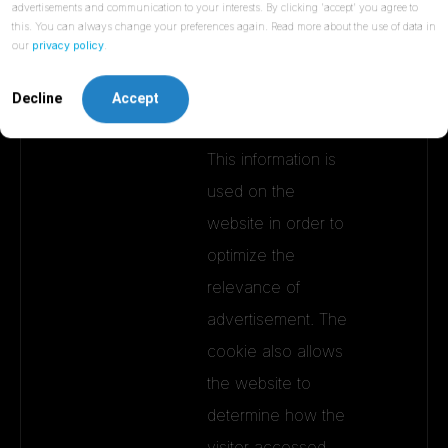
advertisements and communication to your interests. By clicking 'accept' you agree to
this. You can always change your preferences again. Read more about the use of data in
__ss
Sharpspri
Collects information
1 day
our
privacy policy
.
ng
on visitor
behaviour on
Decline
Accept
multiple websites -
This information is
used on the
website in order to
optimize the
relevance of
advertisement. The
cookie also allows
the website to
determine how the
visitor accessed