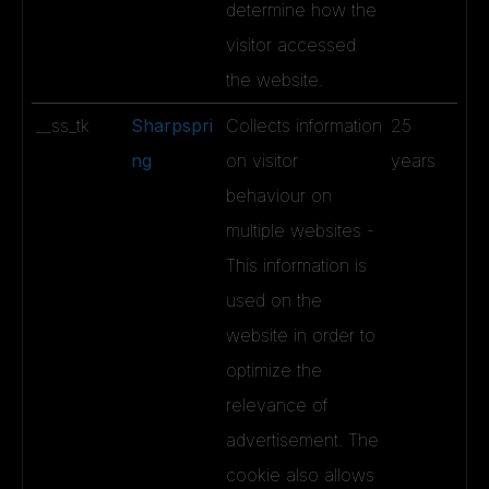
determine how the
visitor accessed
the website.
__ss_tk
Sharpspri
Collects information
25
ng
on visitor
years
behaviour on
multiple websites -
This information is
used on the
website in order to
optimize the
relevance of
advertisement. The
cookie also allows