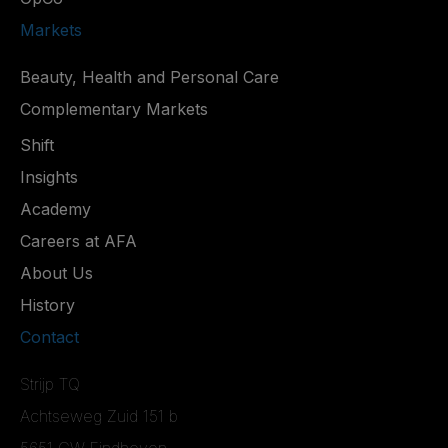
Markets
Beauty, Health and Personal Care
Complementary Markets
Shift
Insights
Academy
Careers at AFA
About Us
History
Contact
Strijp TQ
Achtseweg Zuid 151 b
5651 GW Eindhoven