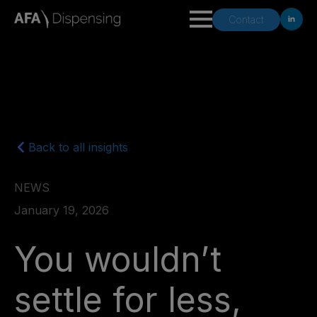
Contact
Back to all insights
NEWS
January 19, 2026
You wouldn’t
settle for less,