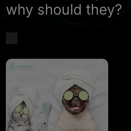
why should they?