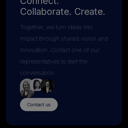
Connect.
Collaborate. Create.
Together, we turn ideas into
impact through shared vision and
innovation. Contact one of our
representatives to start the
conversation.
Contact us