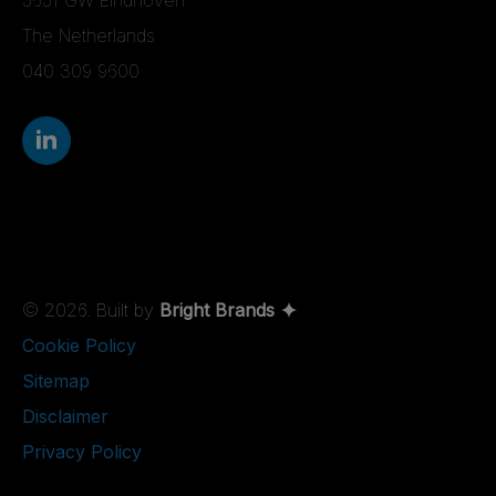
The Netherlands
040 309 9600
© 2026. Built by
Bright Brands
Cookie Policy
Sitemap
Disclaimer
Privacy Policy