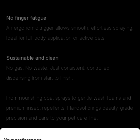
No finger fatigue
An ergonomic trigger allows smooth, effortless spraying.
Ideal for full-body application or active pets.
Sustainable and clean
No gas. No waste. Just consistent, controlled
dispensing from start to finish.
From nourishing coat sprays to gentle wash foams and
premium insect repellents, Flairosol brings beauty-grade
precision and care to your pet care line.
If you’re formulating next-generation products for