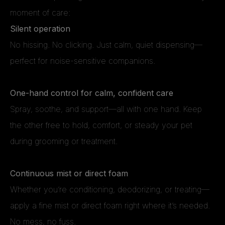
moment of care:
Silent operation
No hissing. No clicking. Just calm, quiet dispensing—
perfect for noise-sensitive companions.
One-hand control for calm, confident care
Spray, soothe, and support—all with one hand. Keep
the other free to hold, comfort, or steady your pet
during grooming or treatment.
Continuous mist or direct foam
Whether you’re conditioning, deodorizing, or treating—
apply a fine mist or direct foam right where it’s needed.
No mess, no fuss.