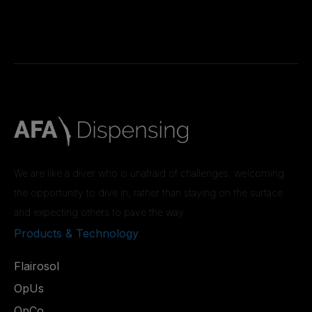
We are like a diver who is unafraid of challenges, welcoming
the opportunity to dive in, rather than staying on the surface
and expecting others to pave the way.
Products & Technology
Flairosol
OpUs
OpCo