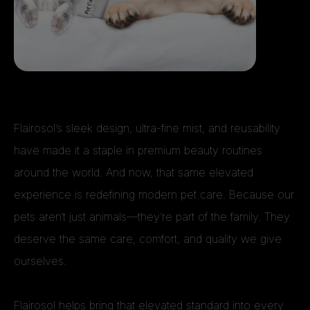
Flairosol’s sleek design, ultra-fine mist, and reusability
have made it a staple in premium beauty routines
around the world. And now, that same elevated
experience is redefining modern pet care. Because our
pets aren’t just animals—they’re part of the family. They
deserve the same care, comfort, and quality we give
ourselves.
Flairosol helps bring that elevated standard into every