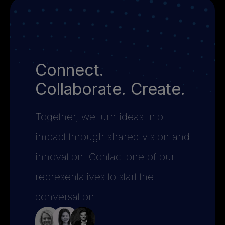
Connect.
Collaborate. Create.
Together, we turn ideas into
impact through shared vision and
innovation. Contact one of our
representatives to start the
conversation.