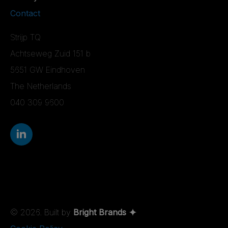
Contact
Strijp TQ
Achtseweg Zuid 151 b
5651 GW Eindhoven
The Netherlands
040 309 9600
© 2026. Built by
Bright Brands