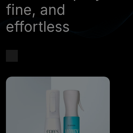
fine, and
effortless