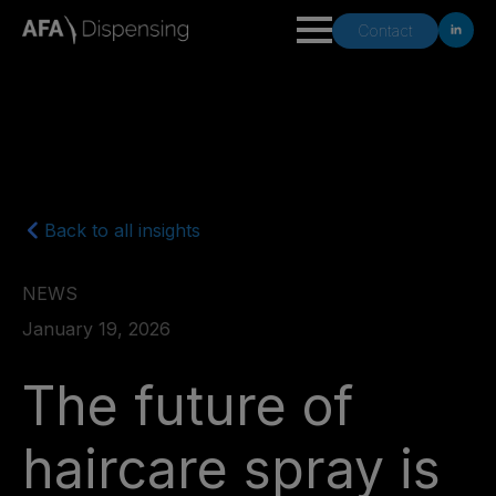
Contact
Back to all insights
NEWS
January 19, 2026
The future of
haircare spray is