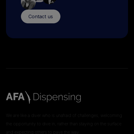
Contact us
We are like a diver who is unafraid of challenges, welcoming
the opportunity to dive in, rather than staying on the surface
and expecting others to pave the way.