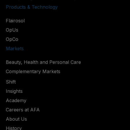
Products & Technology
Flairosol
OpUs
OpCo
Markets
Beauty, Health and Personal Care
Complementary Markets
Shift
Insights
Academy
Careers at AFA
About Us
History