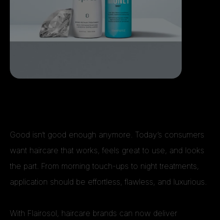
Good isn’t good enough anymore. Today’s consumers
want haircare that works, feels great to use, and looks
the part. From morning touch-ups to night treatments,
application should be effortless, flawless, and luxurious.
With Flairosol, haircare brands can now deliver