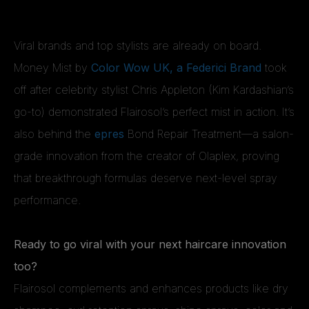
Viral brands and top stylists are already on board.
Money Mist by
Color Wow UK, a Federici Brand
took
off after celebrity stylist Chris Appleton (Kim Kardashian’s
go-to) demonstrated Flairosol’s perfect mist in action. It’s
also behind the
epres
Bond Repair Treatment—a salon-
grade innovation from the creator of Olaplex, proving
that breakthrough formulas deserve next-level spray
performance.
Ready to go viral with your next haircare innovation
too?
Flairosol complements and enhances products like dry