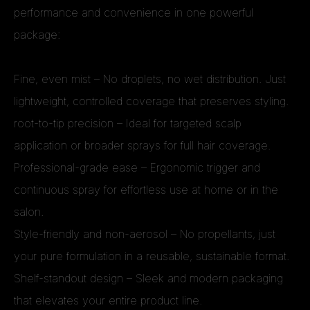
performance and convenience in one powerful
package:
Fine, even mist – No droplets, no wet distribution. Just
lightweight, controlled coverage that preserves styling.
root-to-tip precision – Ideal for targeted scalp
application or broader sprays for full hair coverage.
Professional-grade ease – Ergonomic trigger and
continuous spray for effortless use at home or in the
salon.
Style-friendly and non-aerosol – No propellants, just
your pure formulation in a reusable, sustainable format.
Shelf-standout design – Sleek and modern packaging
that elevates your entire product line.