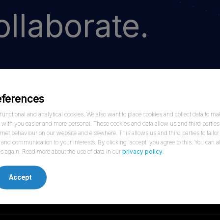
llaborate.
eferences
hrough shared vision and innovation. Contact one
unctional and analytical cookies. We also want to place cookies and collect data to ma
ersation.
ith you easier and more personal. These cookies and data allow us and third parties 
ernet behaviour on our website and elsewhere. This allows us and third parties to tailor
and communication to your interests. By clicking 'accept' you agree to this. You can
s again. Read more about the use of data in our
privacy policy
.
Accept