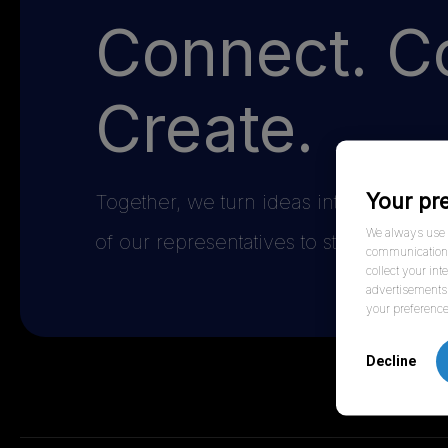
Connect. Co
Create.
Your pr
Together, we turn ideas into impact t
We always use f
of our representatives to start the conv
communication w
collect your int
advertisements 
your preference
Decline