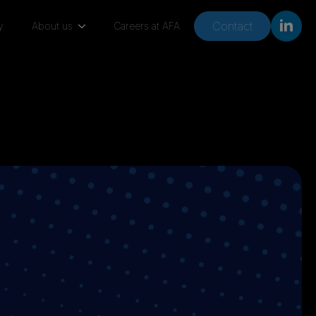
Contact
y
About us
Careers at AFA