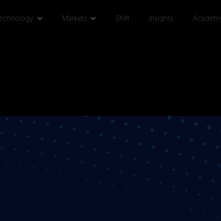
Technology
Markets
Shift
Insights
Academ