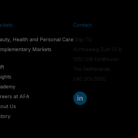
rkets
Contact
auty, Health and Personal Care
Strijp TQ
mplementary Markets
Achtseweg Zuid 151 b
5651 GW Eindhoven
ft
The Netherlands
sights
040 309 9600
ademy
reers at AFA
out Us
story