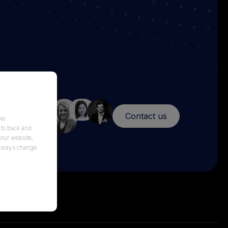
Contact us
ke
to track and
 our website,
 always change