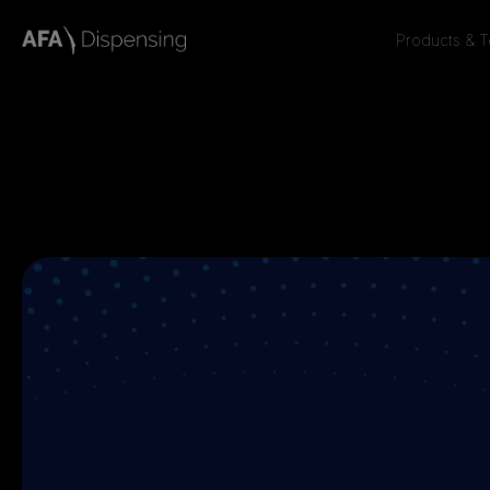
Products & 