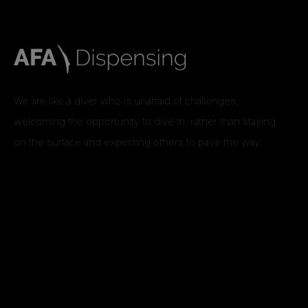
We are like a diver who is unafraid of challenges,
welcoming the opportunity to dive in, rather than staying
on the surface and expecting others to pave the way.