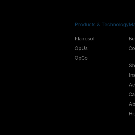
Products & Technology
Ma
Flairosol
Be
OpUs
Co
OpCo
Shi
In
Ac
Ca
Ab
Hi