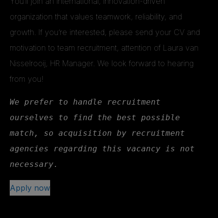
You’ll join an international, innovation-driven
organization that values teamwork, reliability, and
growth. If you’re interested, please send your CV and
motivation to team recruitment, attention of Laura van
Nisselrooij, HR Manager. We look forward to hearing
from you!
We prefer to handle recruitment 
ourselves to find the best possible 
match, so acquisition by recruitment 
agencies regarding this vacancy is not 
necessary.
Apply now