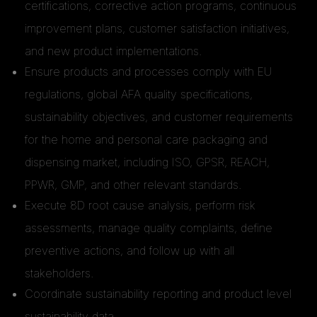
certifications, corrective action programs, continuous
improvement plans, customer satisfaction initiatives,
and new product implementations.
Ensure products and processes comply with EU
regulations, global AFA quality specifications,
sustainability objectives, and customer requirements
for the home and personal care packaging and
dispensing market, including ISO, GPSR, REACH,
PPWR, GMP, and other relevant standards.
Execute 8D root cause analysis, perform risk
assessments, manage quality complaints, define
preventive actions, and follow up with all
stakeholders.
Coordinate sustainability reporting and product level
sustainability data.