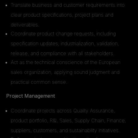
Translate business and customer requirements into
clear product specifications, project plans and
deliverables.
Coordinate product change requests, including
specification updates, industrialization, validation,
release, and compliance with all stakeholders.
Act as the technical conscience of the European
sales organization, applying sound judgment and
practical common sense.
Project Management
Coordinate projects across Quality Assurance,
product portfolio, R&I, Sales, Supply Chain, Finance,
suppliers, customers, and sustainability initiatives.