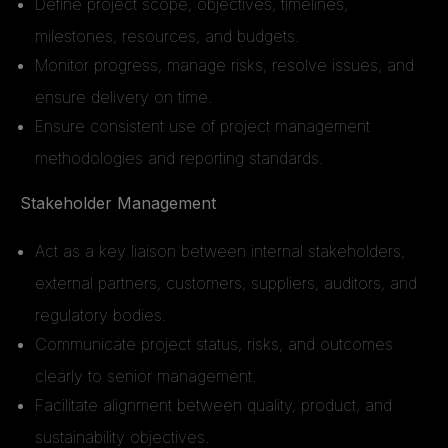
Define project scope, objectives, timelines,
milestones, resources, and budgets.
Monitor progress, manage risks, resolve issues, and
ensure delivery on time.
Ensure consistent use of project management
methodologies and reporting standards.
Stakeholder Management
Act as a key liaison between internal stakeholders,
external partners, customers, suppliers, auditors, and
regulatory bodies.
Communicate project status, risks, and outcomes
clearly to senior management.
Facilitate alignment between quality, product, and
sustainability objectives.