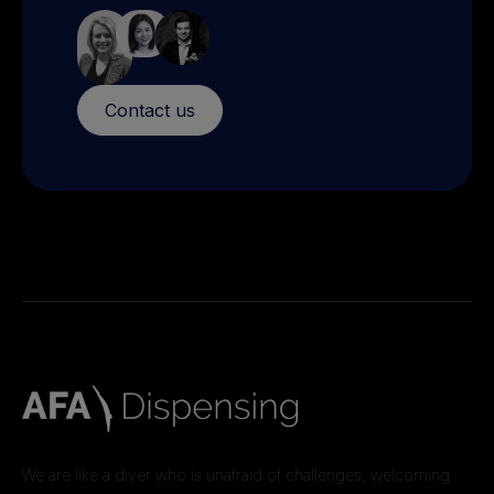
Contact us
We are like a diver who is unafraid of challenges, welcoming