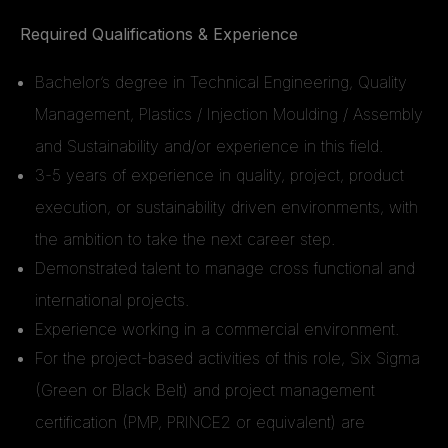
Required Qualifications & Experience
Bachelor’s degree in Technical Engineering, Quality
Management, Plastics / Injection Moulding / Assembly
and Sustainability and/or experience in this field.
3-5 years of experience in quality, project, product
execution, or sustainability driven environments, with
the ambition to take the next career step.
Demonstrated talent to manage cross functional and
international projects.
Experience working in a commercial environment.
For the project-based activities of this role, Six Sigma
(Green or Black Belt) and project management
certification (PMP, PRINCE2 or equivalent) are