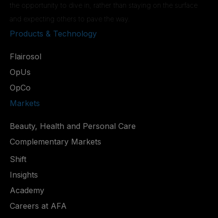
the opportunity to dive in, rather than staying on the surface
and expecting others to pave the way.
Products & Technology
Flairosol
OpUs
OpCo
Markets
Beauty, Health and Personal Care
Complementary Markets
Shift
Insights
Academy
Careers at AFA