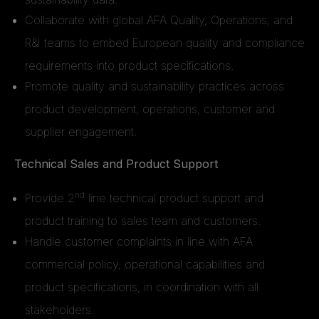
Collaborate with global AFA Quality, Operations, and
R&I teams to embed European quality and compliance
requirements into product specifications.
Promote quality and sustainability practices across
product development, operations, customer and
supplier engagement.
Technical Sales and Product Support
nd
Provide 2
line technical product support and
product training to sales team and customers.
Handle customer complaints in line with AFA
commercial policy, operational capabilities and
product specifications, in coordination with all
stakeholders.