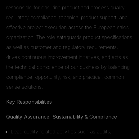
responsible for ensuring product and process quality,
regulatory compliance, technical product support, and
effective project execution across the European sales
organization. The role safeguards product specifications
as well as customer and regulatory requirements,
drives continuous improvement initiatives, and acts as
the technical conscience of our business by balancing
compliance, opportunity, risk, and practical, common-
sense solutions.
Key Responsibilities
Quality Assurance, Sustainability & Compliance
Lead quality related activities such as audits,