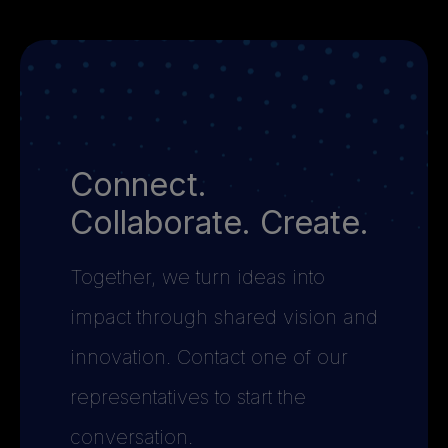
Connect.
Collaborate. Create.
Together, we turn ideas into
impact through shared vision and
innovation. Contact one of our
representatives to start the
conversation.