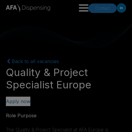
Contact
Back to all vacancies
Quality & Project
Specialist Europe
Apply now
Role Purpose
The Quality & Project Specialist at AFA Europe is