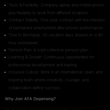
Tools & Flexibility: Company laptop and mobile phone,
plus flexibility to work from different locations.
Contract Stability: One-year contract with the intention
of permanent employment after proven performance.
Time to Recharge: 30 vacation days (based on a 40-
hour workweek).
Pension Plan: A solid collective pension plan.
Learning & Growth: Continuous opportunities for
professional development and training.
Inclusive Culture: Work in an international, open, and
inspiring team where creativity, courage, and
collaboration define success.
Why Join AFA Dispensing?