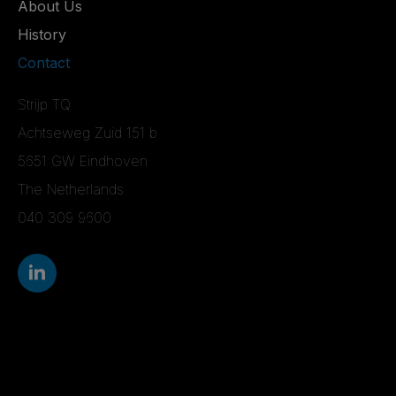
About Us
History
Contact
Strijp TQ
Achtseweg Zuid 151 b
5651 GW Eindhoven
The Netherlands
040 309 9600